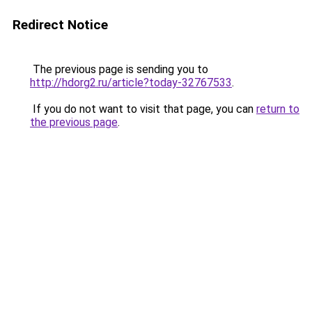
Redirect Notice
The previous page is sending you to
http://hdorg2.ru/article?today-32767533
.
If you do not want to visit that page, you can
return to
the previous page
.