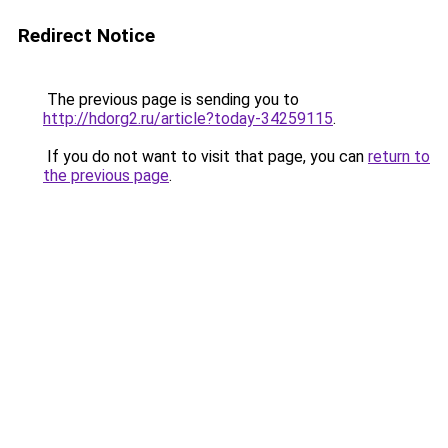
Redirect Notice
The previous page is sending you to
http://hdorg2.ru/article?today-34259115
.
If you do not want to visit that page, you can
return to
the previous page
.