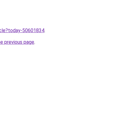
ticle?today-50601834
.
he previous page
.