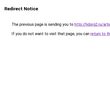
Redirect Notice
The previous page is sending you to
http://hdorg2.ru/ar
If you do not want to visit that page, you can
return to t