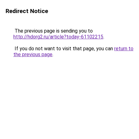
Redirect Notice
The previous page is sending you to
http://hdorg2.ru/article?today-61102215
.
If you do not want to visit that page, you can
return to
the previous page
.