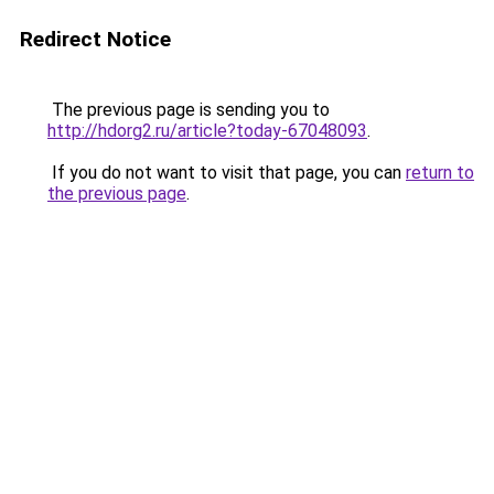
Redirect Notice
The previous page is sending you to
http://hdorg2.ru/article?today-67048093
.
If you do not want to visit that page, you can
return to
the previous page
.