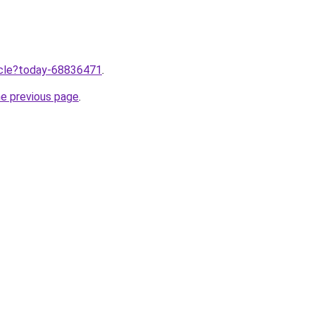
ticle?today-68836471
.
he previous page
.