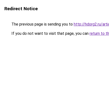
Redirect Notice
The previous page is sending you to
http://hdorg2.ru/ar
If you do not want to visit that page, you can
return to t