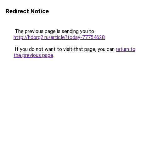
Redirect Notice
The previous page is sending you to
http://hdorg2.ru/article?today-77754628
.
If you do not want to visit that page, you can
return to
the previous page
.