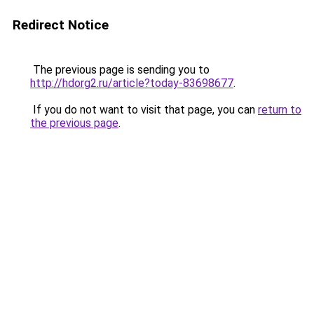
Redirect Notice
The previous page is sending you to
http://hdorg2.ru/article?today-83698677
.
If you do not want to visit that page, you can
return to
the previous page
.