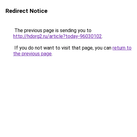
Redirect Notice
The previous page is sending you to
http://hdorg2.ru/article?today-96030102
.
If you do not want to visit that page, you can
return to
the previous page
.