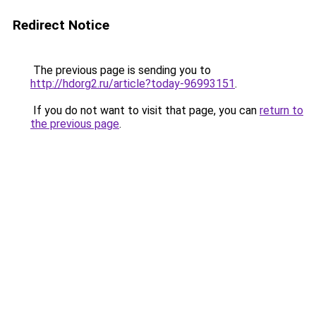
Redirect Notice
The previous page is sending you to
http://hdorg2.ru/article?today-96993151
.
If you do not want to visit that page, you can
return to
the previous page
.