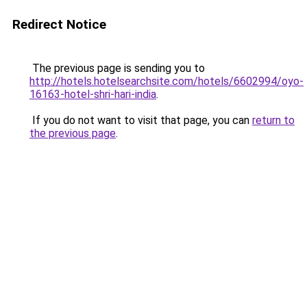
Redirect Notice
The previous page is sending you to
http://hotels.hotelsearchsite.com/hotels/6602994/oyo-
16163-hotel-shri-hari-india
.
If you do not want to visit that page, you can
return to
the previous page
.