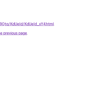
KW9Qtq/KdUeId/KdUeId_xY4.html
.
he previous page
.