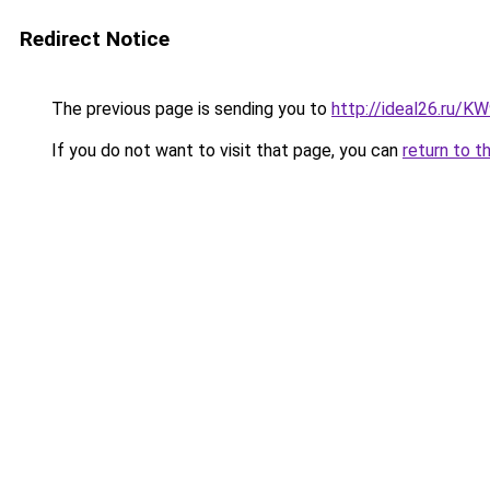
Redirect Notice
The previous page is sending you to
http://ideal26.ru/
If you do not want to visit that page, you can
return to t