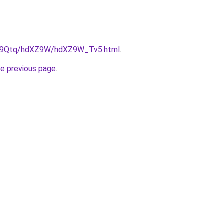
/KW9Qtq/hdXZ9W/hdXZ9W_Tv5.html
.
he previous page
.