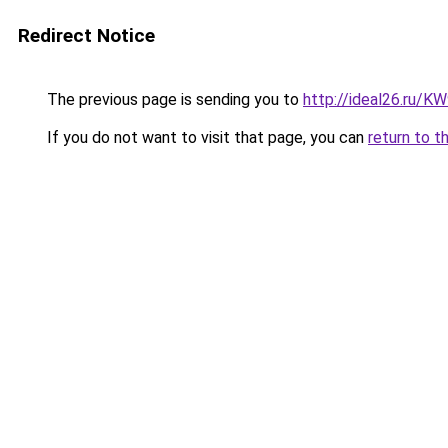
Redirect Notice
The previous page is sending you to
http://ideal26.ru
If you do not want to visit that page, you can
return to t