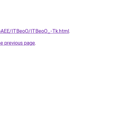
L3bAEE/lTBeoO/lTBeoO_-Tk.html
.
he previous page
.