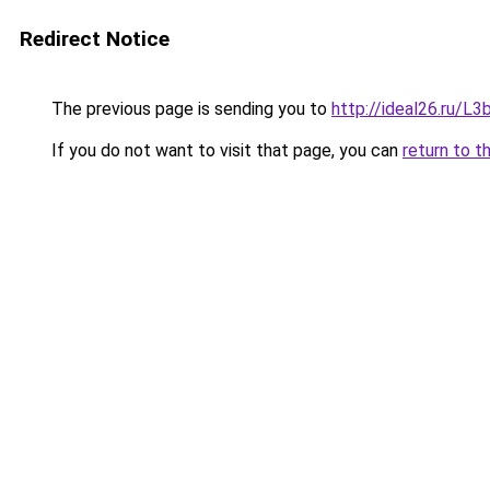
Redirect Notice
The previous page is sending you to
http://ideal26.ru/
If you do not want to visit that page, you can
return to t