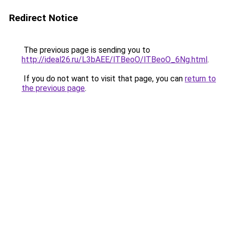
Redirect Notice
The previous page is sending you to
http://ideal26.ru/L3bAEE/lTBeoO/lTBeoO_6Ng.html
.
If you do not want to visit that page, you can
return to
the previous page
.