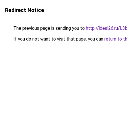
Redirect Notice
The previous page is sending you to
http://ideal26.ru/
If you do not want to visit that page, you can
return to t