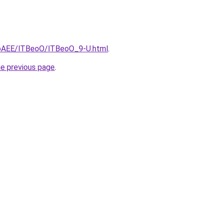
L3bAEE/lTBeoO/lTBeoO_9-U.html
.
he previous page
.