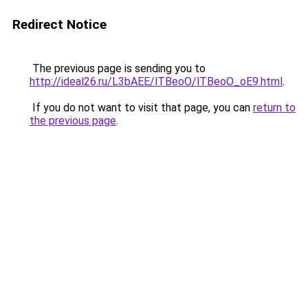
Redirect Notice
The previous page is sending you to
http://ideal26.ru/L3bAEE/lTBeoO/lTBeoO_oE9.html
.
If you do not want to visit that page, you can
return to
the previous page
.