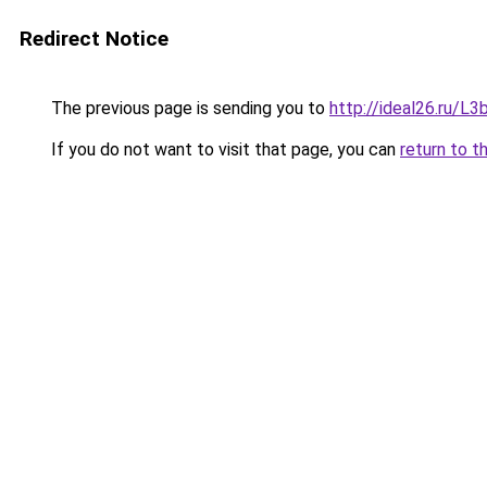
Redirect Notice
The previous page is sending you to
http://ideal26.ru/
If you do not want to visit that page, you can
return to t