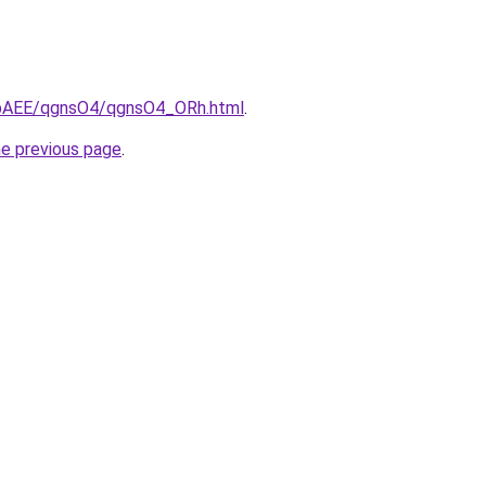
L3bAEE/qgnsO4/qgnsO4_ORh.html
.
he previous page
.