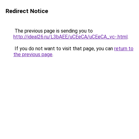
Redirect Notice
The previous page is sending you to
http://ideal26.ru/L3bAEE/uCEeCA/uCEeCA_vc-.html
.
If you do not want to visit that page, you can
return to
the previous page
.