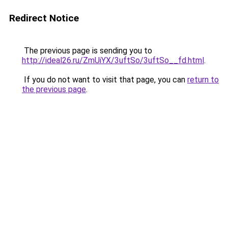
Redirect Notice
The previous page is sending you to
http://ideal26.ru/ZmUiYX/3uftSo/3uftSo__fd.html
.
If you do not want to visit that page, you can
return to
the previous page
.