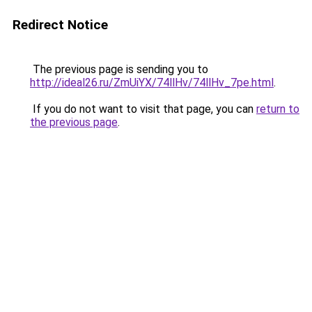
Redirect Notice
The previous page is sending you to
http://ideal26.ru/ZmUiYX/74llHv/74llHv_7pe.html
.
If you do not want to visit that page, you can
return to
the previous page
.