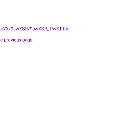
/ZmUiYX/9awXSR/9awXSR_PwS.html
.
he previous page
.