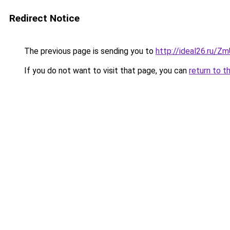
Redirect Notice
The previous page is sending you to
http://ideal26.ru
If you do not want to visit that page, you can
return to t