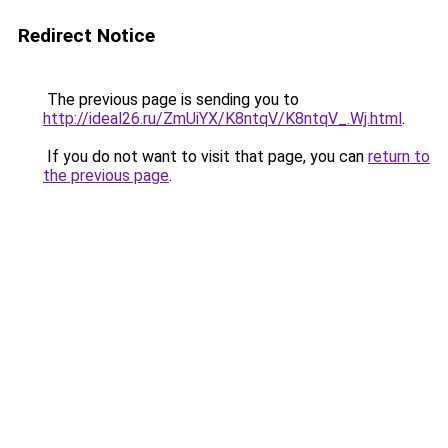
Redirect Notice
The previous page is sending you to
http://ideal26.ru/ZmUiYX/K8ntqV/K8ntqV_.Wj.html
.
If you do not want to visit that page, you can
return to
the previous page
.