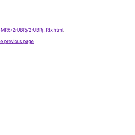
L5MR6/2rUBRj/2rUBRj_RIx.html
.
he previous page
.