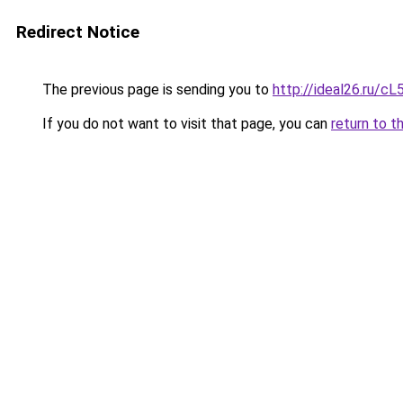
Redirect Notice
The previous page is sending you to
http://ideal26.ru/c
If you do not want to visit that page, you can
return to t