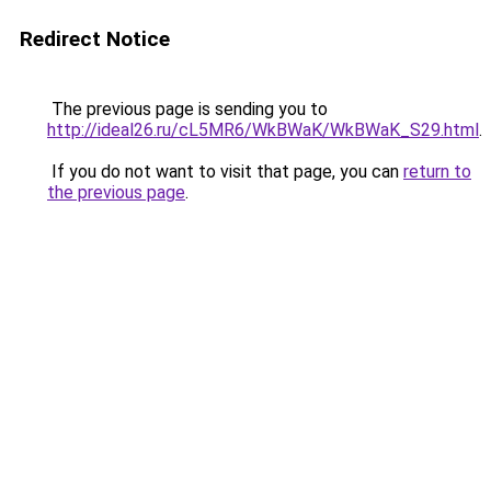
Redirect Notice
The previous page is sending you to
http://ideal26.ru/cL5MR6/WkBWaK/WkBWaK_S29.html
.
If you do not want to visit that page, you can
return to
the previous page
.