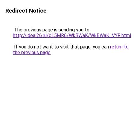
Redirect Notice
The previous page is sending you to
http://ideal26.ru/cL5MR6/WkBWaK/WkBWaK_VYR.html
.
If you do not want to visit that page, you can
return to
the previous page
.