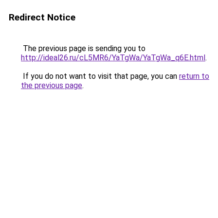
Redirect Notice
The previous page is sending you to
http://ideal26.ru/cL5MR6/YaTgWa/YaTgWa_q6E.html
.
If you do not want to visit that page, you can
return to
the previous page
.