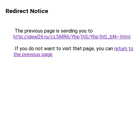
Redirect Notice
The previous page is sending you to
http://ideal26.ru/cL5MR6/Ybp1hS/Ybp1hS_bN~.html
.
If you do not want to visit that page, you can
return to
the previous page
.