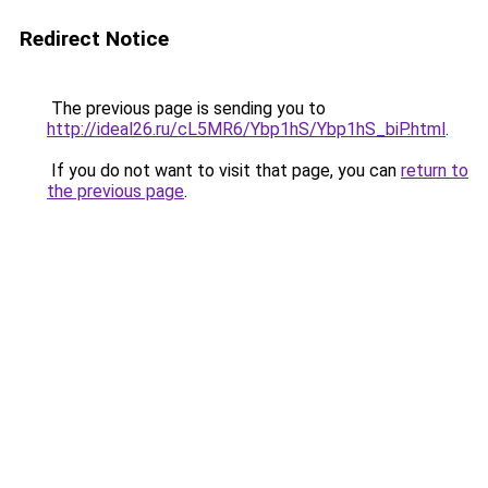
Redirect Notice
The previous page is sending you to
http://ideal26.ru/cL5MR6/Ybp1hS/Ybp1hS_biP.html
.
If you do not want to visit that page, you can
return to
the previous page
.