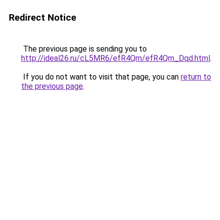
Redirect Notice
The previous page is sending you to
http://ideal26.ru/cL5MR6/efR4Qm/efR4Qm_Dqd.html
.
If you do not want to visit that page, you can
return to
the previous page
.