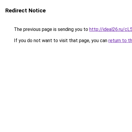
Redirect Notice
The previous page is sending you to
http://ideal26.ru
If you do not want to visit that page, you can
return to t