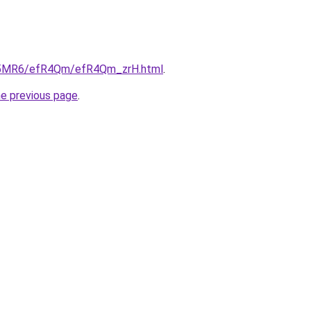
/cL5MR6/efR4Qm/efR4Qm_zrH.html
.
he previous page
.