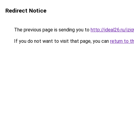
Redirect Notice
The previous page is sending you to
http://ideal26.ru/i
If you do not want to visit that page, you can
return to t