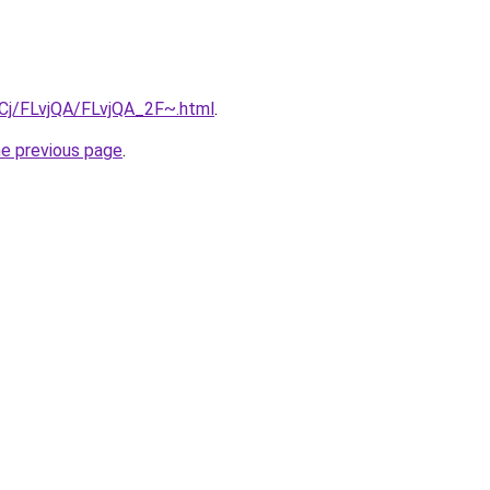
ziqCj/FLvjQA/FLvjQA_2F~.html
.
he previous page
.