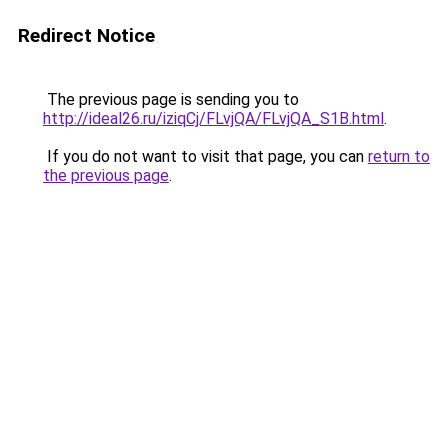
Redirect Notice
The previous page is sending you to
http://ideal26.ru/iziqCj/FLvjQA/FLvjQA_S1B.html
.
If you do not want to visit that page, you can
return to
the previous page
.