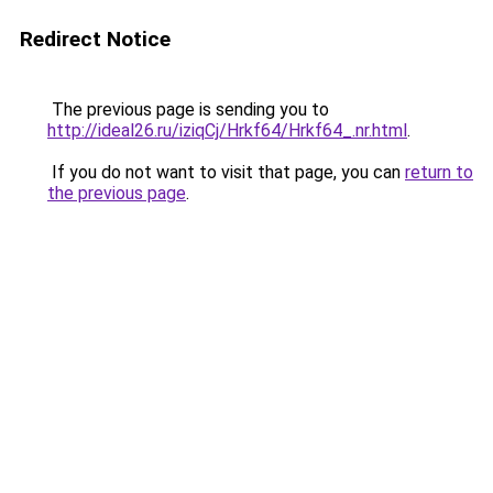
Redirect Notice
The previous page is sending you to
http://ideal26.ru/iziqCj/Hrkf64/Hrkf64_.nr.html
.
If you do not want to visit that page, you can
return to
the previous page
.