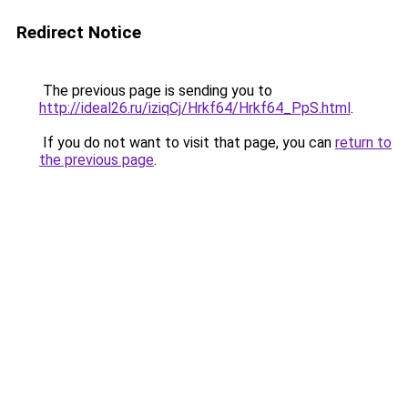
Redirect Notice
The previous page is sending you to
http://ideal26.ru/iziqCj/Hrkf64/Hrkf64_PpS.html
.
If you do not want to visit that page, you can
return to
the previous page
.