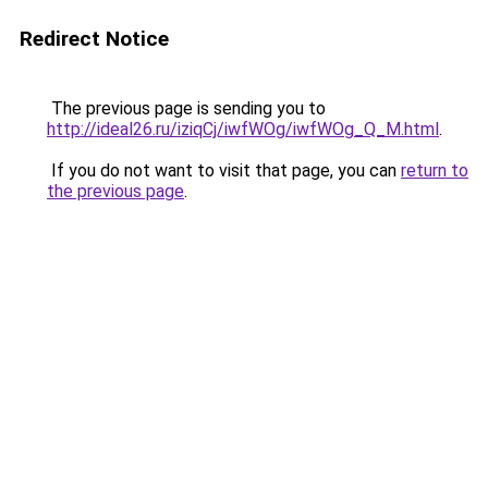
Redirect Notice
The previous page is sending you to
http://ideal26.ru/iziqCj/iwfWOg/iwfWOg_Q_M.html
.
If you do not want to visit that page, you can
return to
the previous page
.