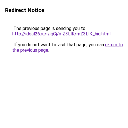
Redirect Notice
The previous page is sending you to
http://ideal26.ru/iziqCj/mZ3LlK/mZ3LlK_hiq.html
.
If you do not want to visit that page, you can
return to
the previous page
.