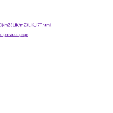
ziqCj/mZ3LlK/mZ3LlK_l7T.html
.
he previous page
.