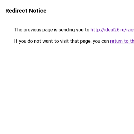
Redirect Notice
The previous page is sending you to
http://ideal26.ru/i
If you do not want to visit that page, you can
return to t