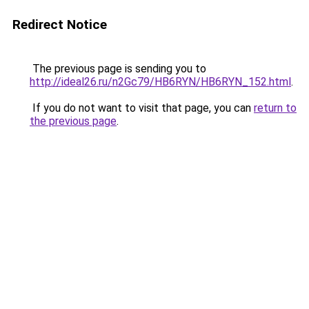
Redirect Notice
The previous page is sending you to
http://ideal26.ru/n2Gc79/HB6RYN/HB6RYN_152.html
.
If you do not want to visit that page, you can
return to
the previous page
.