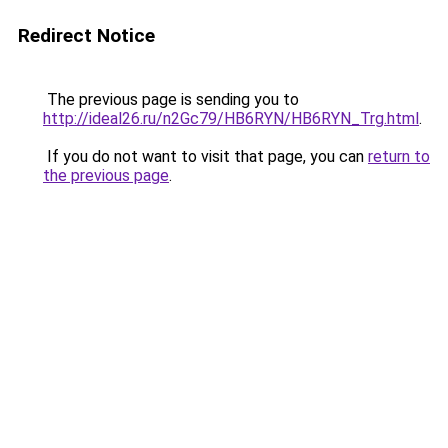
Redirect Notice
The previous page is sending you to
http://ideal26.ru/n2Gc79/HB6RYN/HB6RYN_Trg.html
.
If you do not want to visit that page, you can
return to
the previous page
.