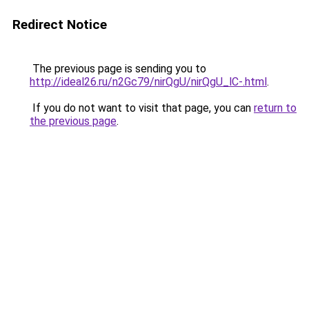
Redirect Notice
The previous page is sending you to
http://ideal26.ru/n2Gc79/nirQgU/nirQgU_lC-.html
.
If you do not want to visit that page, you can
return to
the previous page
.