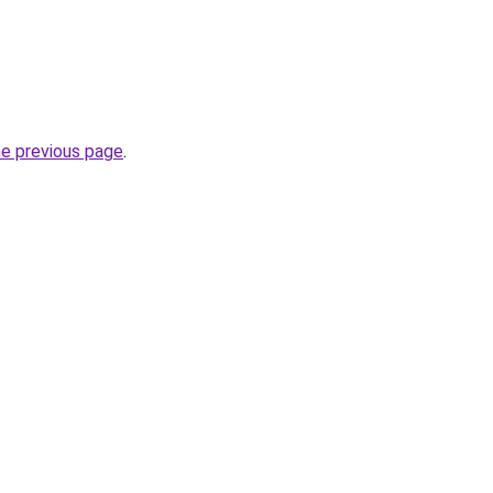
he previous page
.