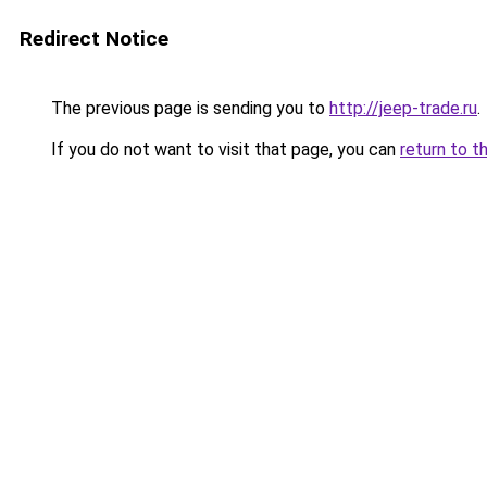
Redirect Notice
The previous page is sending you to
http://jeep-trade.ru
.
If you do not want to visit that page, you can
return to t