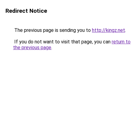
Redirect Notice
The previous page is sending you to
http://kingz.net
.
If you do not want to visit that page, you can
return to
the previous page
.