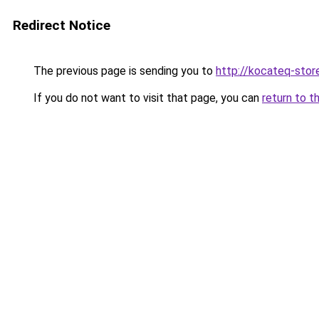
Redirect Notice
The previous page is sending you to
http://kocateq-store
If you do not want to visit that page, you can
return to t