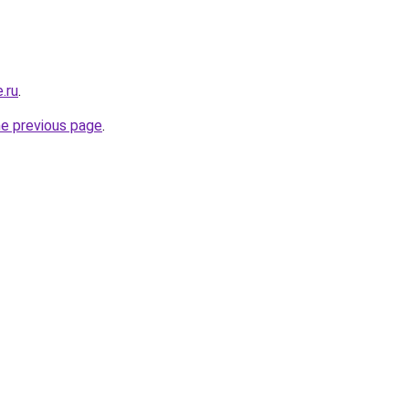
.ru
.
he previous page
.