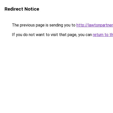
Redirect Notice
The previous page is sending you to
http://lawtonpartner
If you do not want to visit that page, you can
return to t