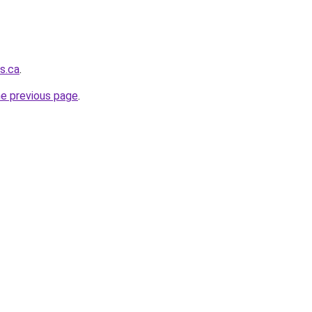
s.ca
.
he previous page
.