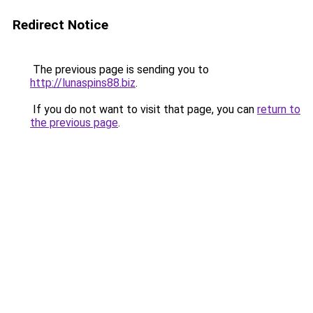
Redirect Notice
The previous page is sending you to
http://lunaspins88.biz
.
If you do not want to visit that page, you can
return to
the previous page
.