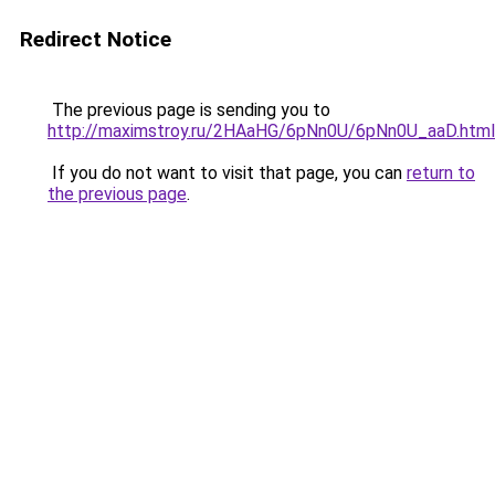
Redirect Notice
The previous page is sending you to
http://maximstroy.ru/2HAaHG/6pNn0U/6pNn0U_aaD.html
If you do not want to visit that page, you can
return to
the previous page
.