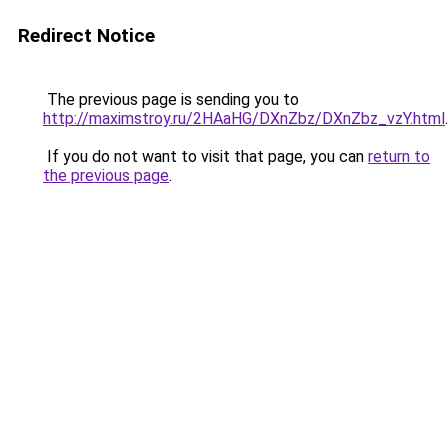
Redirect Notice
The previous page is sending you to
http://maximstroy.ru/2HAaHG/DXnZbz/DXnZbz_vzY.html
.
If you do not want to visit that page, you can
return to
the previous page
.