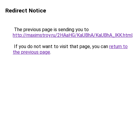
Redirect Notice
The previous page is sending you to
http://maximstroy.ru/2HAaHG/KaUBhA/KaUBhA_lKK.html
If you do not want to visit that page, you can
return to
the previous page
.