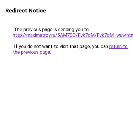
Redirect Notice
The previous page is sending you to
http://maximstroy.ru/5AM70Q/Fvk7dM/Fvk7dM_wuw.ht
If you do not want to visit that page, you can
return to
the previous page
.